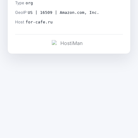
Type
org
GeoIP
US | 16509 | Amazon.com, Inc.
Host
for-cafe.ru