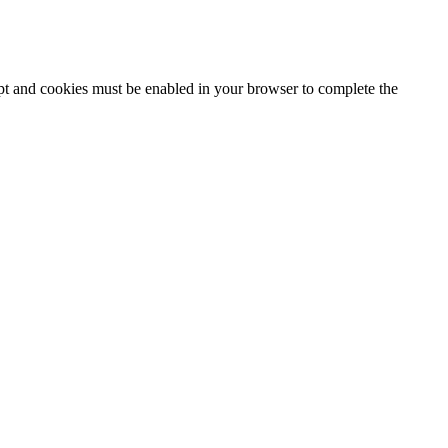
ipt and cookies must be enabled in your browser to complete the