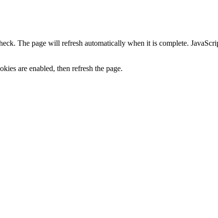
heck. The page will refresh automatically when it is complete. JavaScr
kies are enabled, then refresh the page.