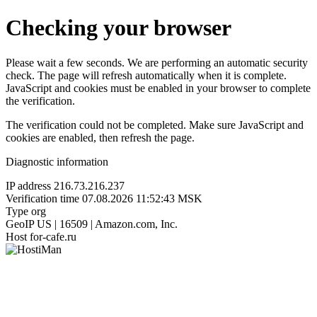
Checking your browser
Please wait a few seconds. We are performing an automatic security
check. The page will refresh automatically when it is complete.
JavaScript and cookies must be enabled in your browser to complete
the verification.
The verification could not be completed. Make sure JavaScript and
cookies are enabled, then refresh the page.
Diagnostic information
IP address
216.73.216.237
Verification time
07.08.2026 11:52:43 MSK
Type
org
GeoIP
US | 16509 | Amazon.com, Inc.
Host
for-cafe.ru