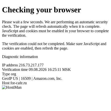
Checking your browser
Please wait a few seconds. We are performing an automatic security
check. The page will refresh automatically when it is complete.
JavaScript and cookies must be enabled in your browser to complete
the verification.
The verification could not be completed. Make sure JavaScript and
cookies are enabled, then refresh the page.
Diagnostic information
IP address
216.73.217.177
Verification time
09.08.2026 16:25:11 MSK
Type
org
GeoIP
US | 16509 | Amazon.com, Inc.
Host
for-cafe.ru