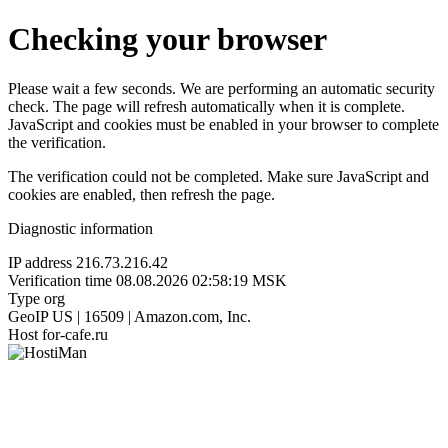
Checking your browser
Please wait a few seconds. We are performing an automatic security
check. The page will refresh automatically when it is complete.
JavaScript and cookies must be enabled in your browser to complete
the verification.
The verification could not be completed. Make sure JavaScript and
cookies are enabled, then refresh the page.
Diagnostic information
IP address
216.73.216.42
Verification time
08.08.2026 02:58:19 MSK
Type
org
GeoIP
US | 16509 | Amazon.com, Inc.
Host
for-cafe.ru