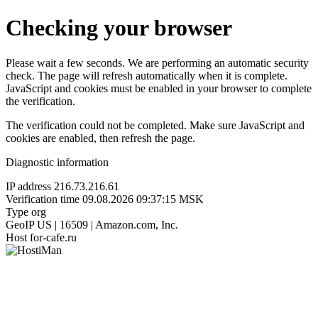
Checking your browser
Please wait a few seconds. We are performing an automatic security
check. The page will refresh automatically when it is complete.
JavaScript and cookies must be enabled in your browser to complete
the verification.
The verification could not be completed. Make sure JavaScript and
cookies are enabled, then refresh the page.
Diagnostic information
IP address
216.73.216.61
Verification time
09.08.2026 09:37:15 MSK
Type
org
GeoIP
US | 16509 | Amazon.com, Inc.
Host
for-cafe.ru