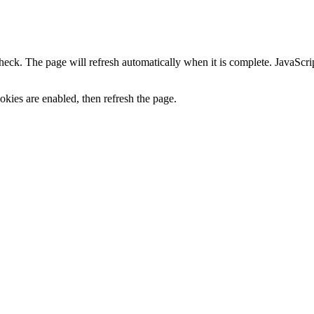
heck. The page will refresh automatically when it is complete. JavaScr
kies are enabled, then refresh the page.