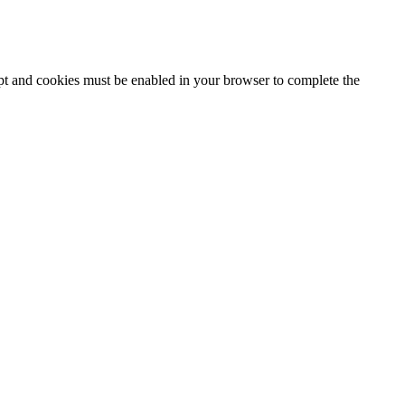
ipt and cookies must be enabled in your browser to complete the