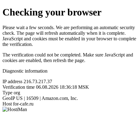
Checking your browser
Please wait a few seconds. We are performing an automatic security
check. The page will refresh automatically when it is complete.
JavaScript and cookies must be enabled in your browser to complete
the verification.
The verification could not be completed. Make sure JavaScript and
cookies are enabled, then refresh the page.
Diagnostic information
IP address
216.73.217.37
Verification time
06.08.2026 18:36:18 MSK
Type
org
GeoIP
US | 16509 | Amazon.com, Inc.
Host
for-cafe.ru