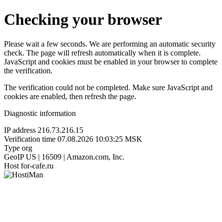
Checking your browser
Please wait a few seconds. We are performing an automatic security
check. The page will refresh automatically when it is complete.
JavaScript and cookies must be enabled in your browser to complete
the verification.
The verification could not be completed. Make sure JavaScript and
cookies are enabled, then refresh the page.
Diagnostic information
IP address
216.73.216.15
Verification time
07.08.2026 10:03:25 MSK
Type
org
GeoIP
US | 16509 | Amazon.com, Inc.
Host
for-cafe.ru