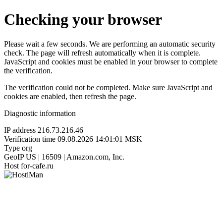
Checking your browser
Please wait a few seconds. We are performing an automatic security
check. The page will refresh automatically when it is complete.
JavaScript and cookies must be enabled in your browser to complete
the verification.
The verification could not be completed. Make sure JavaScript and
cookies are enabled, then refresh the page.
Diagnostic information
IP address
216.73.216.46
Verification time
09.08.2026 14:01:01 MSK
Type
org
GeoIP
US | 16509 | Amazon.com, Inc.
Host
for-cafe.ru